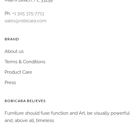
Ph.
+1 305 375-7713
sales@robicara.com
BRAND
About us
Terms & Conditions
Product Care
Press
ROBICARA BELIEVES
Furniture should fuse function and Art, be visually powerful
and, above all, timeless.