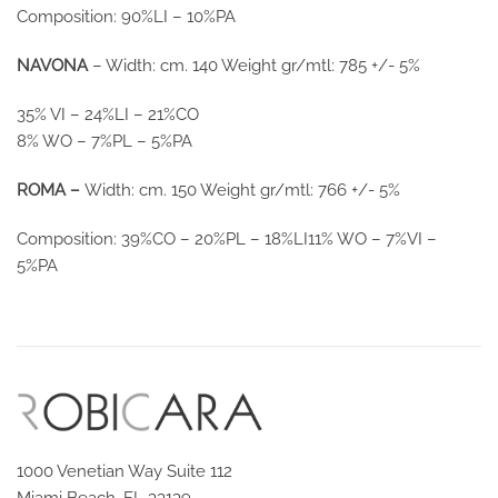
Composition: 90%LI – 10%PA
NAVONA
– Width: cm. 140 Weight gr/mtl: 785 +/- 5%
35% VI – 24%LI – 21%CO
8% WO – 7%PL – 5%PA
ROMA –
Width: cm. 150 Weight gr/mtl: 766 +/- 5%
Composition: 39%CO – 20%PL – 18%LI11% WO – 7%VI –
5%PA
1000 Venetian Way Suite 112
Miami Beach, FL 33139