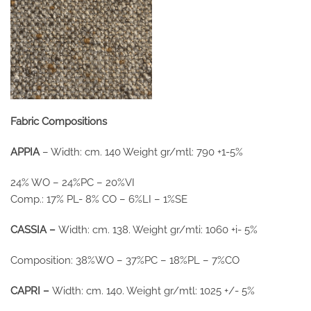
Fabric Compositions
APPIA
– Width: cm. 140 Weight gr/mtl: 790 +1-5%
24% WO – 24%PC – 20%VI
Comp.: 17% PL- 8% CO – 6%LI – 1%SE
CASSIA –
Width: cm. 138. Weight gr/mti: 1060 +i- 5%
Composition: 38%WO – 37%PC – 18%PL – 7%CO
CAPRI –
Width: cm. 140. Weight gr/mtl: 1025 +/- 5%