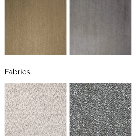
Fabrics