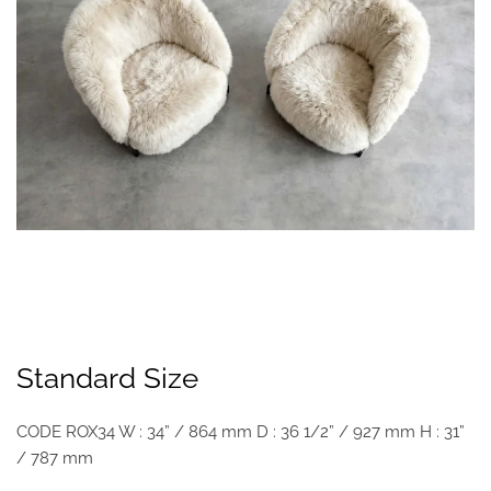
Standard Size
CODE ROX34 W : 34” / 864 mm D : 36 1/2” / 927 mm H : 31”
/ 787 mm