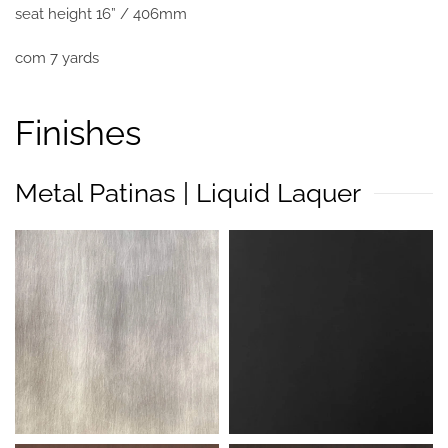
seat height 16” / 406mm
com 7 yards
Finishes
Metal Patinas | Liquid Laquer