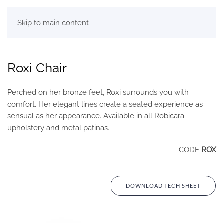
Skip to main content
Roxi Chair
Perched on her bronze feet, Roxi surrounds you with
comfort. Her elegant lines create a seated experience as
sensual as her appearance. Available in all Robicara
upholstery and metal patinas.
CODE
ROX
DOWNLOAD TECH SHEET