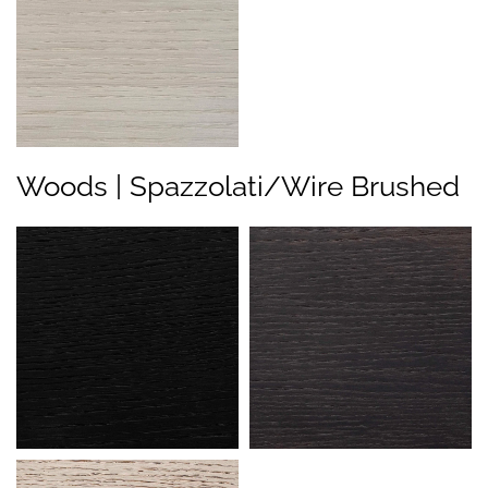
Woods | Spazzolati/Wire Brushed