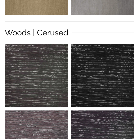
Woods | Cerused