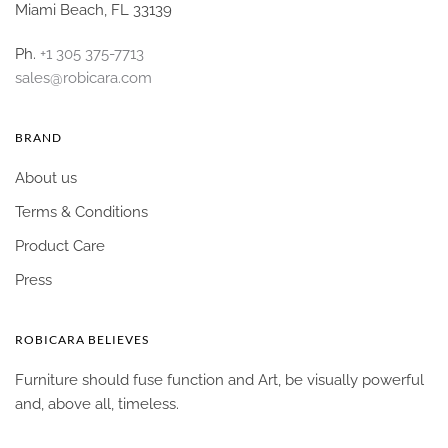
Miami Beach, FL 33139
Ph.
+1 305 375-7713
sales@robicara.com
BRAND
About us
Terms & Conditions
Product Care
Press
ROBICARA BELIEVES
Furniture should fuse function and Art, be visually powerful
and, above all, timeless.