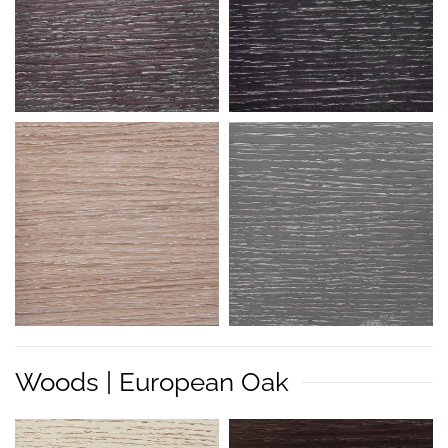
Woods | European Oak