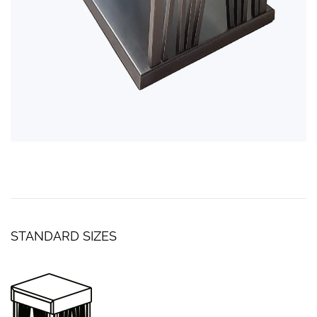
STANDARD SIZES