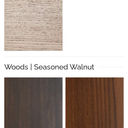
Woods | Seasoned Walnut