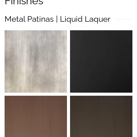
Finishes
Metal Patinas | Liquid Laquer