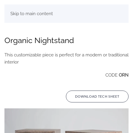
Skip to main content
Organic Nightstand
This customizable piece is perfect for a modern or traditional
interior
CODE
ORN
DOWNLOAD TECH SHEET