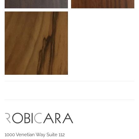
1000 Venetian Way Suite 112