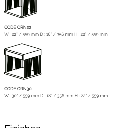
CODE ORN22
W : 22” / 559 mm D : 18” / 356 mm H : 22” / 559 mm
CODE ORN30
W : 30” / 559 mm D : 18” / 356 mm H : 22” / 559 mm